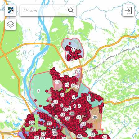
Username
Password